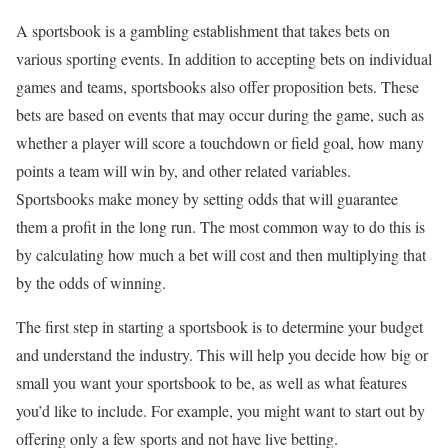
A sportsbook is a gambling establishment that takes bets on
various sporting events. In addition to accepting bets on individual
games and teams, sportsbooks also offer proposition bets. These
bets are based on events that may occur during the game, such as
whether a player will score a touchdown or field goal, how many
points a team will win by, and other related variables.
Sportsbooks make money by setting odds that will guarantee
them a profit in the long run. The most common way to do this is
by calculating how much a bet will cost and then multiplying that
by the odds of winning.
The first step in starting a sportsbook is to determine your budget
and understand the industry. This will help you decide how big or
small you want your sportsbook to be, as well as what features
you’d like to include. For example, you might want to start out by
offering only a few sports and not have live betting.