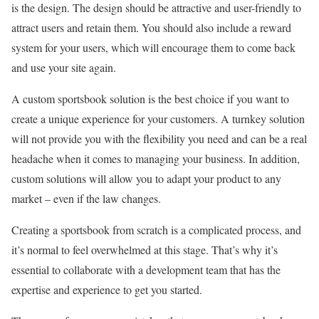
is the design. The design should be attractive and user-friendly to
attract users and retain them. You should also include a reward
system for your users, which will encourage them to come back
and use your site again.
A custom sportsbook solution is the best choice if you want to
create a unique experience for your customers. A turnkey solution
will not provide you with the flexibility you need and can be a real
headache when it comes to managing your business. In addition,
custom solutions will allow you to adapt your product to any
market – even if the law changes.
Creating a sportsbook from scratch is a complicated process, and
it’s normal to feel overwhelmed at this stage. That’s why it’s
essential to collaborate with a development team that has the
expertise and experience to get you started.