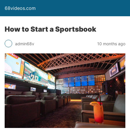
68videos.com
How to Start a Sportsbook
admin68v
10 months ago