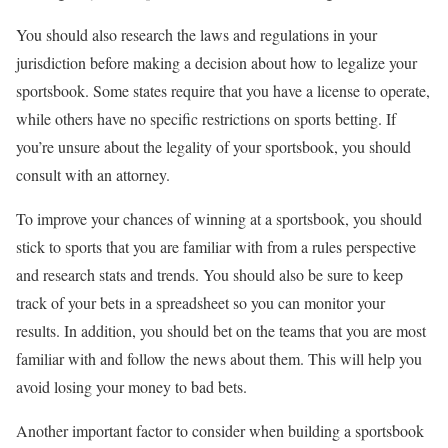
You should also research the laws and regulations in your
jurisdiction before making a decision about how to legalize your
sportsbook. Some states require that you have a license to operate,
while others have no specific restrictions on sports betting. If
you’re unsure about the legality of your sportsbook, you should
consult with an attorney.
To improve your chances of winning at a sportsbook, you should
stick to sports that you are familiar with from a rules perspective
and research stats and trends. You should also be sure to keep
track of your bets in a spreadsheet so you can monitor your
results. In addition, you should bet on the teams that you are most
familiar with and follow the news about them. This will help you
avoid losing your money to bad bets.
Another important factor to consider when building a sportsbook