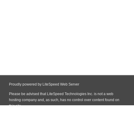
Proudly powered by LiteSpeed Web Server
Please be advised that LiteSpeed Technologies Inc. is not a web
hosting company and, as such, has no control over content found on
this site.