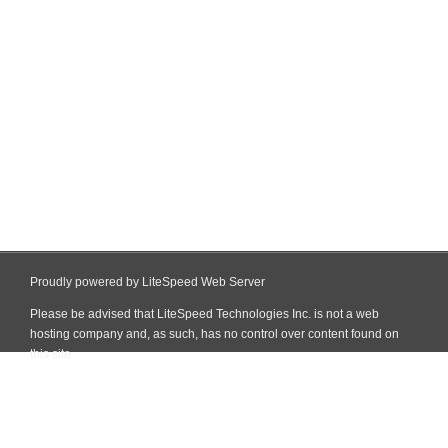
Proudly powered by LiteSpeed Web Server
Please be advised that LiteSpeed Technologies Inc. is not a web
hosting company and, as such, has no control over content found on
this site.