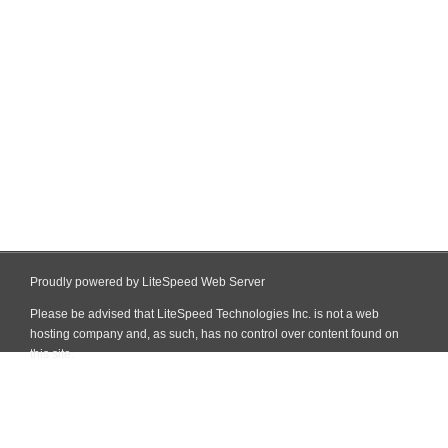
Proudly powered by LiteSpeed Web Server
Please be advised that LiteSpeed Technologies Inc. is not a web
hosting company and, as such, has no control over content found on
this site.