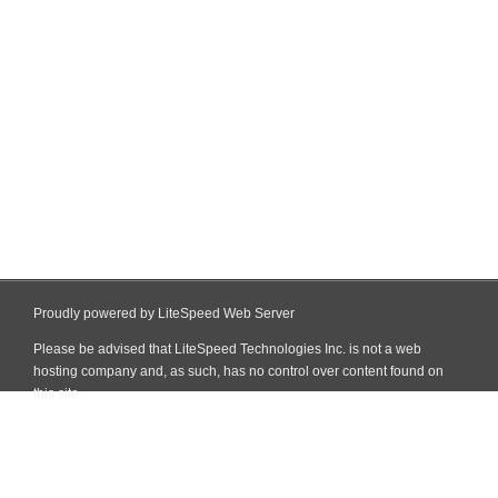
Proudly powered by LiteSpeed Web Server
Please be advised that LiteSpeed Technologies Inc. is not a web
hosting company and, as such, has no control over content found on
this site.