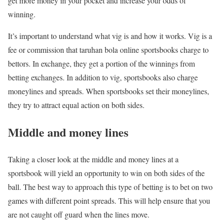
get more money in your pocket and increase your odds of
winning.
It’s important to understand what vig is and how it works. Vig is a
fee or commission that taruhan bola online sportsbooks charge to
bettors. In exchange, they get a portion of the winnings from
betting exchanges. In addition to vig, sportsbooks also charge
moneylines and spreads. When sportsbooks set their moneylines,
they try to attract equal action on both sides.
Middle and money lines
Taking a closer look at the middle and money lines at a
sportsbook will yield an opportunity to win on both sides of the
ball. The best way to approach this type of betting is to bet on two
games with different point spreads. This will help ensure that you
are not caught off guard when the lines move.