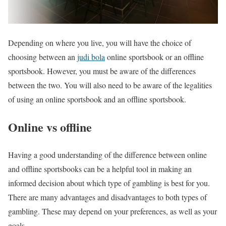
Depending on where you live, you will have the choice of
choosing between an
judi bola
online sportsbook or an offline
sportsbook. However, you must be aware of the differences
between the two. You will also need to be aware of the legalities
of using an online sportsbook and an offline sportsbook.
Online vs offline
Having a good understanding of the difference between online
and offline sportsbooks can be a helpful tool in making an
informed decision about which type of gambling is best for you.
There are many advantages and disadvantages to both types of
gambling. These may depend on your preferences, as well as your
goals.