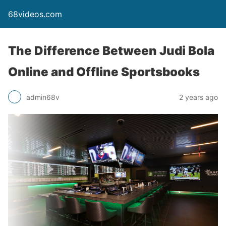
68videos.com
The Difference Between Judi Bola
Online and Offline Sportsbooks
admin68v
2 years ago