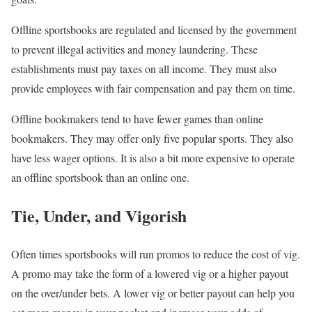
Offline sportsbooks are regulated and licensed by the government
to prevent illegal activities and money laundering. These
establishments must pay taxes on all income. They must also
provide employees with fair compensation and pay them on time.
Offline bookmakers tend to have fewer games than online
bookmakers. They may offer only five popular sports. They also
have less wager options. It is also a bit more expensive to operate
an offline sportsbook than an online one.
Tie, Under, and Vigorish
Often times sportsbooks will run promos to reduce the cost of vig.
A promo may take the form of a lowered vig or a higher payout
on the over/under bets. A lower vig or better payout can help you