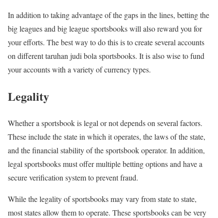
In addition to taking advantage of the gaps in the lines, betting the
big leagues and big league sportsbooks will also reward you for
your efforts. The best way to do this is to create several accounts
on different taruhan judi bola sportsbooks. It is also wise to fund
your accounts with a variety of currency types.
Legality
Whether a sportsbook is legal or not depends on several factors.
These include the state in which it operates, the laws of the state,
and the financial stability of the sportsbook operator. In addition,
legal sportsbooks must offer multiple betting options and have a
secure verification system to prevent fraud.
While the legality of sportsbooks may vary from state to state,
most states allow them to operate. These sportsbooks can be very