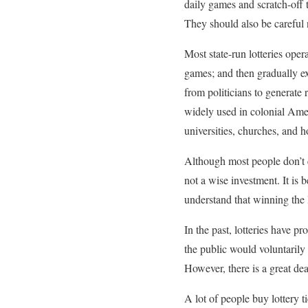
daily games and scratch-off t
They should also be careful n
Most state-run lotteries oper
games; and then gradually e
from politicians to generate 
widely used in colonial Amer
universities, churches, and ho
Although most people don’t co
not a wise investment. It is b
understand that winning the l
In the past, lotteries have 
the public would voluntarily
However, there is a great deal
A lot of people buy lottery 