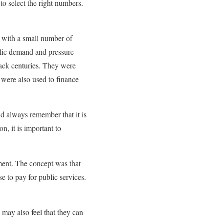
to select the right numbers.
rt with a small number of
blic demand and pressure
 back centuries. They were
 were also used to finance
ld always remember that it is
n, it is important to
nment. The concept was that
 to pay for public services.
 may also feel that they can