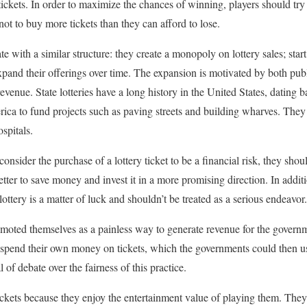
ickets. In order to maximize the chances of winning, players should try 
ot to buy more tickets than they can afford to lose.
ate with a similar structure: they create a monopoly on lottery sales; sta
xpand their offerings over time. The expansion is motivated by both pu
revenue. State lotteries have a long history in the United States, dating
ica to fund projects such as paving streets and building wharves. They
spitals.
nsider the purchase of a lottery ticket to be a financial risk, they shou
etter to save money and invest it in a more promising direction. In additio
ottery is a matter of luck and shouldn’t be treated as a serious endeavor.
promoted themselves as a painless way to generate revenue for the gover
 spend their own money on tickets, which the governments could then use
 of debate over the fairness of this practice.
tickets because they enjoy the entertainment value of playing them. They