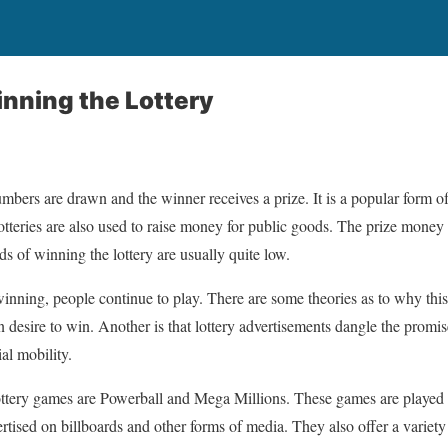
nning the Lottery
mbers are drawn and the winner receives a prize. It is a popular form o
tteries are also used to raise money for public goods. The prize money
s of winning the lottery are usually quite low.
inning, people continue to play. There are some theories as to why this
 desire to win. Another is that lottery advertisements dangle the promis
al mobility.
ottery games are Powerball and Mega Millions. These games are played 
rtised on billboards and other forms of media. They also offer a variety