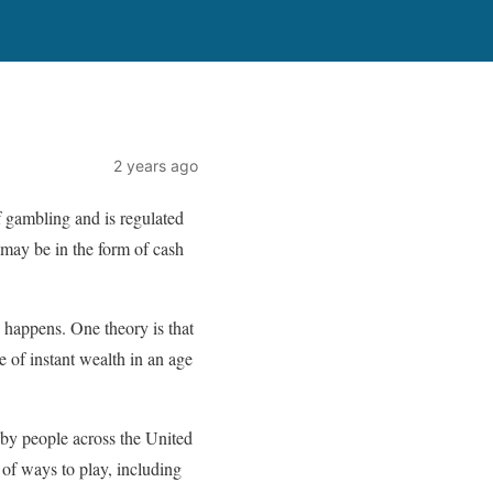
2 years ago
f gambling and is regulated
 may be in the form of cash
 happens. One theory is that
e of instant wealth in an age
by people across the United
 of ways to play, including