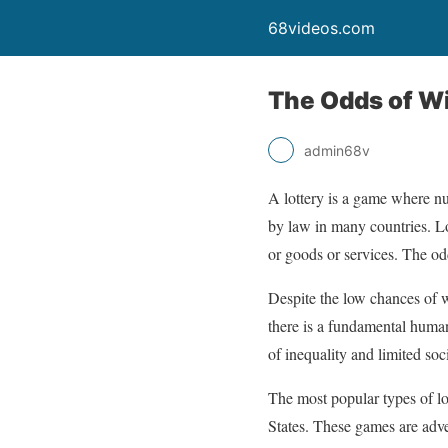
68videos.com
The Odds of Wi
admin68v
A lottery is a game where nu
by law in many countries. Lo
or goods or services. The odd
Despite the low chances of w
there is a fundamental human
of inequality and limited soci
The most popular types of l
States. These games are adve