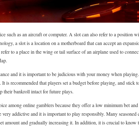
ce such as an aircraft or computer. A slot can also refer to a position wi
ology, a slot is a location on a motherboard that can accept an expansi
 refer to a place in the wing or tail surface of an airplane used to connect
lap.
ance and it is important to be judicious with your money when playing. It
 It is recommended that players set a budget before playing, and stick to
 their bankroll intact for future plays.
hoice among online gamblers because they offer a low minimum bet and 
 very addictive and it is important to play responsibly. Many seasone
et amount and gradually increasing it. In addition, it is crucial to know 