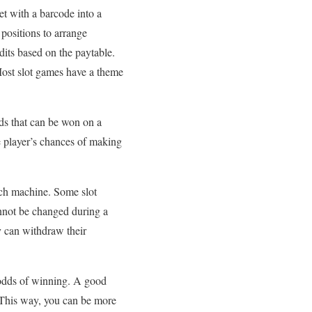
ket with a barcode into a
 positions to arrange
its based on the paytable.
Most slot games have a theme
rds that can be won on a
e player’s chances of making
ach machine. Some slot
annot be changed during a
 can withdraw their
e odds of winning. A good
. This way, you can be more