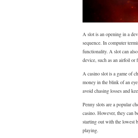
A slot is an opening in a devi
sequence. In computer termin
functionality. A slot can also
device, such as an airfoil or f
A casino slot is a game of ch
money in the blink of an eye.
avoid chasing losses and keep
Penny slots are a popular c
casino. However, they can be
starting out with the lowest b
playing.