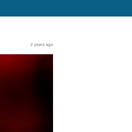
2 years ago