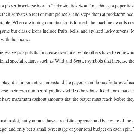
 a player inserts cash or, in “ticket-in, ticket-out” machines, a paper tic
then activates a reel or multiple reels, and stops them at predetermined
ytable. When a winning combination is formed, the machine awards cred
me but classic icons include fruits, bells, and stylized lucky sevens. 
n with the theme.
ressive jackpots that increase over time, while others have fixed rewa
ional special features such as Wild and Scatter symbols that increase th
play, it is important to understand the payouts and bonus features of e
oose their own number of paylines while others have fixed lines that c
 have maximum cashout amounts that the player must reach before they
a casino slot, but you must have a realistic approach and be aware of th
budget and only bet a small percentage of your total budget on each spin