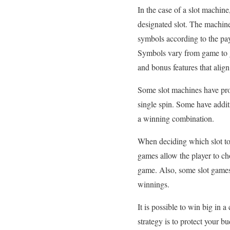
In the case of a slot machine,
designated slot. The machine 
symbols according to the pa
Symbols vary from game to ga
and bonus features that alig
Some slot machines have prog
single spin. Some have addit
a winning combination.
When deciding which slot to 
games allow the player to ch
game. Also, some slot games
winnings.
It is possible to win big in 
strategy is to protect your 