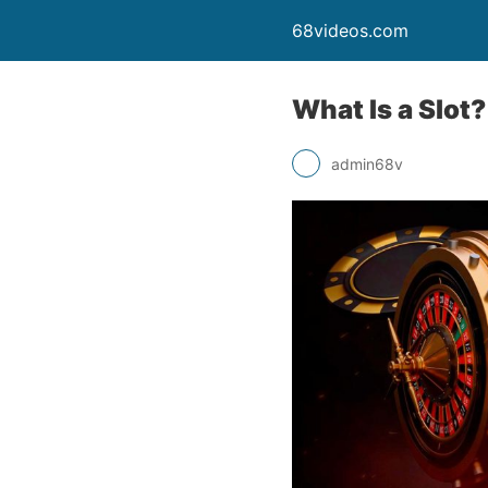
68videos.com
What Is a Slot?
admin68v