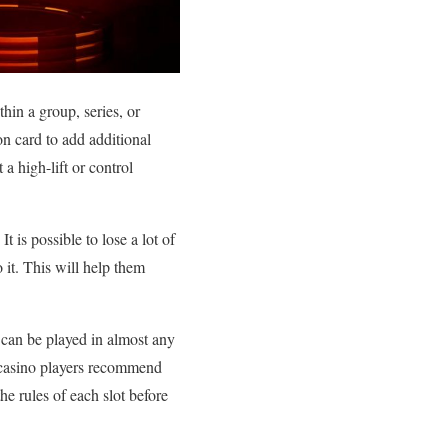
thin a group, series, or
on card to add additional
 a high-lift or control
 is possible to lose a lot of
 it. This will help them
can be played in almost any
d casino players recommend
the rules of each slot before