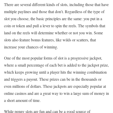
There are several different kinds of slots, including those that have
multiple paylines and those that don’t. Regardless of the type of
slot you choose, the basic principles are the same: you put in a
coin or token and pull a lever to spin the reels. The symbols that
land on the reels will determine whether or not you win. Some
slots also feature bonus features, like wilds or scatters, that
increase your chances of winning.
One of the most popular forms of slot is a progressive jackpot,
where a small percentage of each bet is added to the jackpot prize,
which keeps growing until a player hits the winning combination
and triggers a payout. These prizes can be in the thousands or
even millions of dollars. These jackpots are especially popular at
online casinos and are a great way to win a large sum of money in
a short amount of time.
While penny slots are fun and can be a good source of