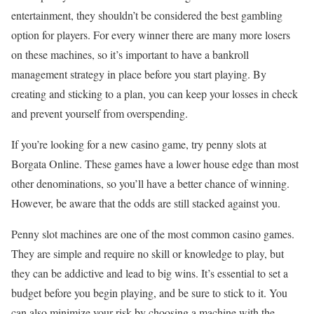
entertainment, they shouldn’t be considered the best gambling
option for players. For every winner there are many more losers
on these machines, so it’s important to have a bankroll
management strategy in place before you start playing. By
creating and sticking to a plan, you can keep your losses in check
and prevent yourself from overspending.
If you’re looking for a new casino game, try penny slots at
Borgata Online. These games have a lower house edge than most
other denominations, so you’ll have a better chance of winning.
However, be aware that the odds are still stacked against you.
Penny slot machines are one of the most common casino games.
They are simple and require no skill or knowledge to play, but
they can be addictive and lead to big wins. It’s essential to set a
budget before you begin playing, and be sure to stick to it. You
can also minimize your risk by choosing a machine with the