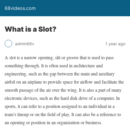
68videos.com
What is a Slot?
admin68v
1 year ago
A slot is a narrow opening, slit or groove that is used to pass
something through. It is often used in architecture and
engineering, such as the gap between the main and auxiliary
airfoil on an airplane to provide space for airflow and facilitate the
smooth passage of the air over the wing. It is also a part of many
electronic devices, such as the hard disk drive of a computer. In
sports, it can refer to a position assigned to an individual in a
team’s lineup or on the field of play. It can also be a reference to
an opening or position in an organization or business.