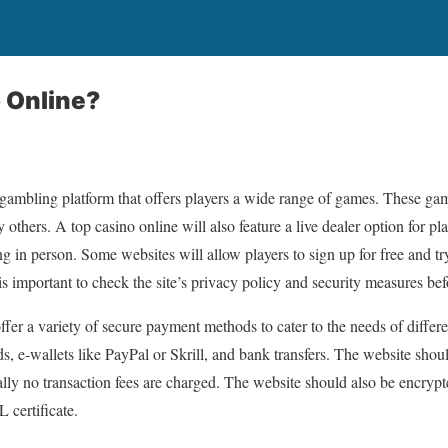
 Online?
 gambling platform that offers players a wide range of games. These gam
 others. A top casino online will also feature a live dealer option for pl
ing in person. Some websites will allow players to sign up for free and tr
is important to check the site’s privacy policy and security measures be
ffer a variety of secure payment methods to cater to the needs of differe
ds, e-wallets like PayPal or Skrill, and bank transfers. The website shou
lly no transaction fees are charged. The website should also be encryp
 certificate.