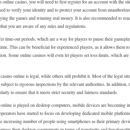
 online casino, you will need to first register for an account with the si
 used to verify your identity and to protect your account from unauthori
aying the games and winning real money. It is also recommended to read
 that you are aware of any rules and regulations.
r time-out periods, which are a way for players to pause their gamepla
f time. This can be beneficial for experienced players, as it allows them 
ssion. Some online casinos will even let players set loss-limits, which a
sino online is legal, while others still prohibit it. Most of the legal sit
subject to rigorous inspections by the relevant authorities. In addition,
larly to ensure that it meets strict security and fairness standards.
o online is played on desktop computers, mobile devices are becoming i
operators have started to focus on developing dedicated mobile platforms
he increasing number of people using smartphones as their primary devi
surpass their desktop counterparts in terms of popularity and functional