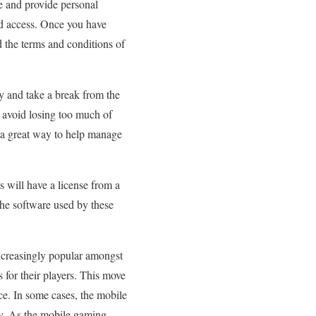
te and provide personal
zed access. Once you have
 the terms and conditions of
y and take a break from the
to avoid losing too much of
re a great way to help manage
es will have a license from a
 the software used by these
ncreasingly popular amongst
 for their players. This move
ce. In some cases, the mobile
ity. As the mobile gaming