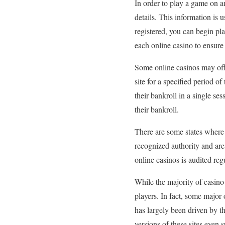
In order to play a game on an
details. This information is
registered, you can begin pl
each online casino to ensure
Some online casinos may offe
site for a specified period o
their bankroll in a single se
their bankroll.
There are some states where ca
recognized authority and are 
online casinos is audited regu
While the majority of casin
players. In fact, some major 
has largely been driven by t
versions of these sites even 