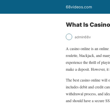
68videos.com
What Is Casino
admin68v
A casino online is an online
roulette, blackjack, and many
experience the thrill of play
make a deposit. However, it 
The best casino online will o
includes debit and credit car
withdrawal process, and idea
and should have a secure SSL