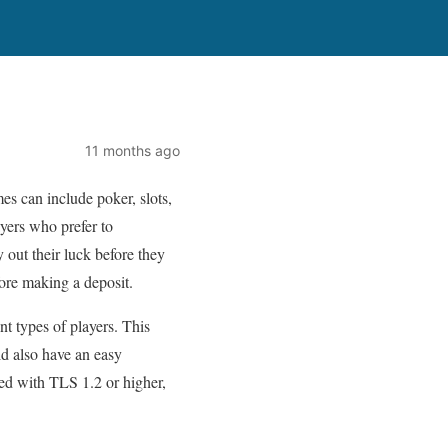
11 months ago
es can include poker, slots,
ayers who prefer to
y out their luck before they
fore making a deposit.
nt types of players. This
ld also have an easy
ted with TLS 1.2 or higher,