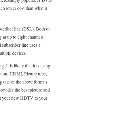
uch lower cost than what it
ubscriber line (DSL). Both of
 at up to eight channels.
l subscriber line uses a
ltiple devices.
 It is likely that it is using
ion, HDMI, Picture tube,
g one of the above formats.
rovides the best picture and
nect your new HDTV to your