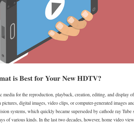
mat is Best for Your New HDTV?
c media for the reproduction, playback, creation, editing, and display of 
on pictures, digital images, video clips, or computer-generated images an
levision systems, which quickly became superseded by cathode ray Tube 
lays of various kinds. In the last two decades, however, home video vi