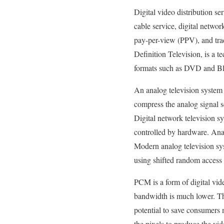
Digital video distribution se
cable service, digital netwo
pay-per-view (PPV), and tra
Definition Television, is a t
formats such as DVD and Bl
An analog television system 
compress the analog signal se
Digital network television 
controlled by hardware. Ana
Modern analog television sy
using shifted random acce
PCM is a form of digital vid
bandwidth is much lower. Thi
potential to save consumers
the pixels to produce the vi