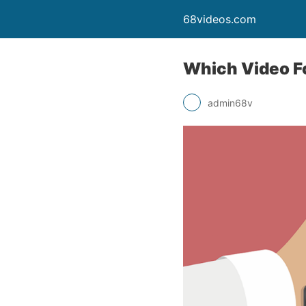
68videos.com
Which Video F
admin68v