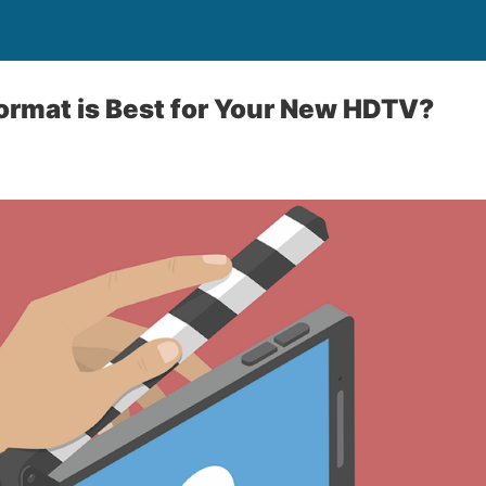
ormat is Best for Your New HDTV?