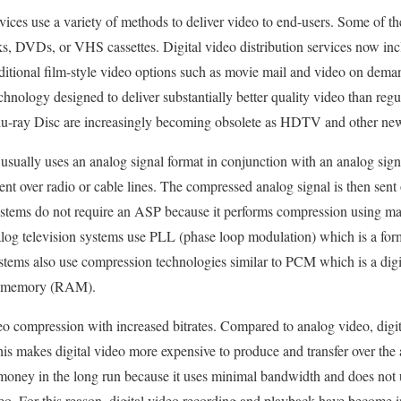
rvices use a variety of methods to deliver video to end-users. Some of t
rks, DVDs, or VHS cassettes. Digital video distribution services now in
ditional film-style video options such as movie mail and video on d
echnology designed to deliver substantially better quality video than reg
u-ray Disc are increasingly becoming obsolete as HDTV and other ne
usually uses an analog signal format in conjunction with an analog sig
nt over radio or cable lines. The compressed analog signal is then sent o
systems do not require an ASP because it performs compression using ma
log television systems use PLL (phase loop modulation) which is a form
stems also use compression technologies similar to PCM which is a dig
ss memory (RAM).
eo compression with increased bitrates. Compared to analog video, digi
s makes digital video more expensive to produce and transfer over the ai
 money in the long run because it uses minimal bandwidth and does not
deo. For this reason, digital video recording and playback have becom