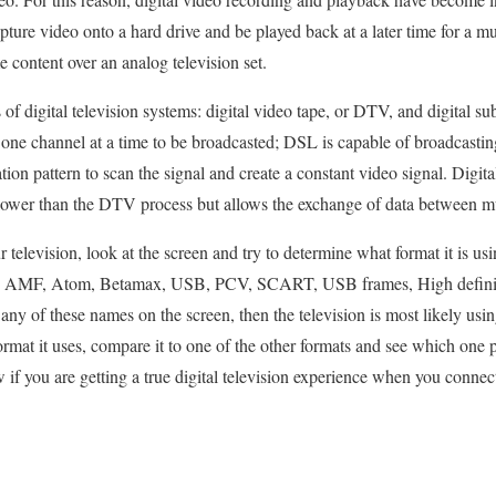
pture video onto a hard drive and be played back at a later time for a m
 content over an analog television set.
 of digital television systems: digital video tape, or DTV, and digital s
 one channel at a time to be broadcasted; DSL is capable of broadcasting
tion pattern to scan the signal and create a constant video signal. Digita
r slower than the DTV process but allows the exchange of data between mu
television, look at the screen and try to determine what format it is using.
ts: AMF, Atom, Betamax, USB, PCV, SCART, USB frames, High definit
ny of these names on the screen, then the television is most likely usin
at it uses, compare it to one of the other formats and see which one p
w if you are getting a true digital television experience when you con