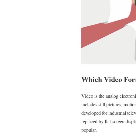
Which Video For
Video is the analog electroni
includes still pictures, moti
developed for industrial te
replaced by flat-screen disp
popular.