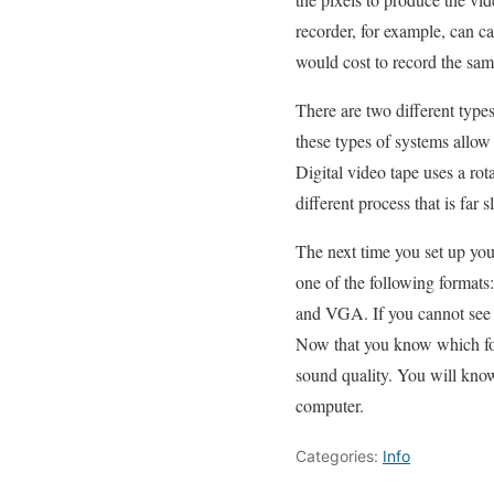
recorder, for example, can ca
would cost to record the same
There are two different types
these types of systems allow
Digital video tape uses a rota
different process that is fa
The next time you set up your 
one of the following forma
and VGA. If you cannot see a
Now that you know which form
sound quality. You will kno
computer.
Categories:
Info