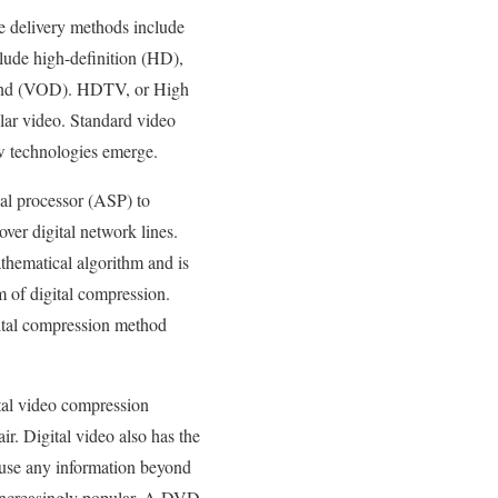
he delivery methods include
clude high-definition (HD),
emand (VOD). HDTV, or High
ular video. Standard video
w technologies emerge.
nal processor (ASP) to
ver digital network lines.
thematical algorithm and is
 of digital compression.
ital compression method
tal video compression
r. Digital video also has the
 use any information beyond
e increasingly popular. A DVD