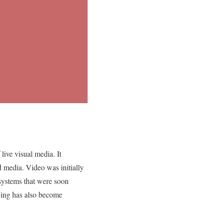
live visual media. It
d media. Video was initially
systems that were soon
ewing has also become