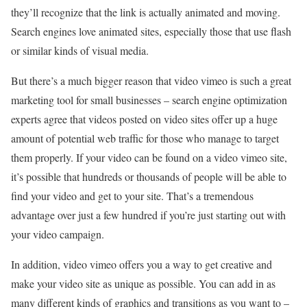
they’ll recognize that the link is actually animated and moving.
Search engines love animated sites, especially those that use flash
or similar kinds of visual media.
But there’s a much bigger reason that video vimeo is such a great
marketing tool for small businesses – search engine optimization
experts agree that videos posted on video sites offer up a huge
amount of potential web traffic for those who manage to target
them properly. If your video can be found on a video vimeo site,
it’s possible that hundreds or thousands of people will be able to
find your video and get to your site. That’s a tremendous
advantage over just a few hundred if you’re just starting out with
your video campaign.
In addition, video vimeo offers you a way to get creative and
make your video site as unique as possible. You can add in as
many different kinds of graphics and transitions as you want to –