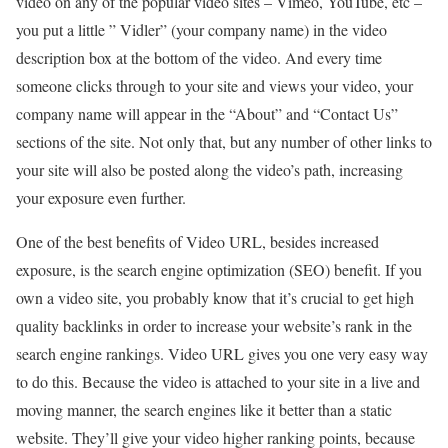
video on any of the popular video sites – Vimeo, YouTube, etc –
you put a little ” Vidler” (your company name) in the video
description box at the bottom of the video. And every time
someone clicks through to your site and views your video, your
company name will appear in the “About” and “Contact Us”
sections of the site. Not only that, but any number of other links to
your site will also be posted along the video’s path, increasing
your exposure even further.
One of the best benefits of Video URL, besides increased
exposure, is the search engine optimization (SEO) benefit. If you
own a video site, you probably know that it’s crucial to get high
quality backlinks in order to increase your website’s rank in the
search engine rankings. Video URL gives you one very easy way
to do this. Because the video is attached to your site in a live and
moving manner, the search engines like it better than a static
website. They’ll give your video higher ranking points, because