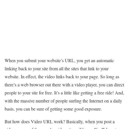
When you submit your website’s URL, you get an automatic
linking back to your site from all the sites that link to your
website. In effect, the video links back to your page. So long as
there’s a web browser out there with a video player, you can direct
people to your site for free. It’s a little like getting a free ride! And,
with the massive number of people surfing the Internet on a daily
basis, you can be sure of getting some good exposure.
But how does Video URL work? Basically, when you post a