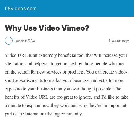
68videos.com
Why Use Video Vimeo?
admin68v
1 year ago
Video URL is an extremely beneficial tool that will increase your
site traffic, and help you to get noticed by those people who are
on the search for new services or products. You can create video-
short advertisements to market your business, and get a lot more
exposure to your business than you ever thought possible. The
benefits of Video URL are too great to ignore, and I’d like to take
a minute to explain how they work and why they’re an important
part of the Internet marketing community.