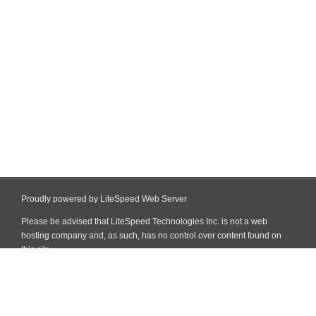
Proudly powered by LiteSpeed Web Server
Please be advised that LiteSpeed Technologies Inc. is not a web
hosting company and, as such, has no control over content found on
this site.