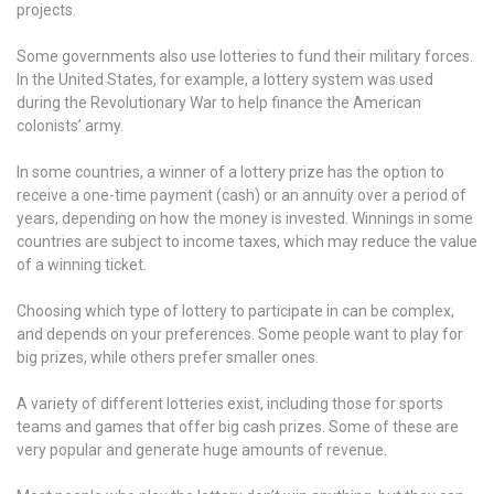
projects.
Some governments also use lotteries to fund their military forces.
In the United States, for example, a lottery system was used
during the Revolutionary War to help finance the American
colonists’ army.
In some countries, a winner of a lottery prize has the option to
receive a one-time payment (cash) or an annuity over a period of
years, depending on how the money is invested. Winnings in some
countries are subject to income taxes, which may reduce the value
of a winning ticket.
Choosing which type of lottery to participate in can be complex,
and depends on your preferences. Some people want to play for
big prizes, while others prefer smaller ones.
A variety of different lotteries exist, including those for sports
teams and games that offer big cash prizes. Some of these are
very popular and generate huge amounts of revenue.