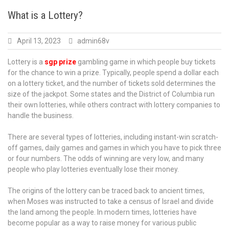
What is a Lottery?
April 13, 2023
admin68v
Lottery is a
sgp prize
gambling game in which people buy tickets
for the chance to win a prize. Typically, people spend a dollar each
on a lottery ticket, and the number of tickets sold determines the
size of the jackpot. Some states and the District of Columbia run
their own lotteries, while others contract with lottery companies to
handle the business.
There are several types of lotteries, including instant-win scratch-
off games, daily games and games in which you have to pick three
or four numbers. The odds of winning are very low, and many
people who play lotteries eventually lose their money.
The origins of the lottery can be traced back to ancient times,
when Moses was instructed to take a census of Israel and divide
the land among the people. In modern times, lotteries have
become popular as a way to raise money for various public