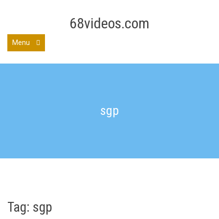
Skip
to
68videos.com
content
Menu
Open
the
main
menu
sgp
Tag:
sgp