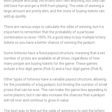
Most people who play the lottery don’t win anything, but they can
still have fun and get a thrill from playing. The odds of winning a
large amount are pretty slim, and the costs of buying tickets can
add up quickly.
There are various ways to calculate the odds of winning, but it is
important to remember that the probability of a particular
combination is never 100%. It’s a good idea to buy multiple lottery
tickets so you have a better chance of winning the jackpot.
Some lotteries have a fixed payout structure, meaning that a set
number of prizes are available at all times, regardless of how
many people are buying tickets for the game. These games
include a five-digit game (Pick 5) and a four-digit game (Pick 4).
Other types of lotteries have a variable payout structure, allowing
for the possibility of a big jackpot, but limiting the number of small
prizes that can be won. This can make the game less appealing to
some players, but it can also increase the chances that a jackpot
will roll over and continue to grow in value.
The best way to find out the odds of winning is to visit the lottery