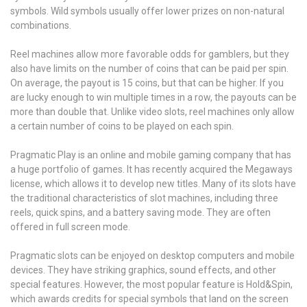
symbols. Wild symbols usually offer lower prizes on non-natural
combinations.
Reel machines allow more favorable odds for gamblers, but they
also have limits on the number of coins that can be paid per spin.
On average, the payout is 15 coins, but that can be higher. If you
are lucky enough to win multiple times in a row, the payouts can be
more than double that. Unlike video slots, reel machines only allow
a certain number of coins to be played on each spin.
Pragmatic Play is an online and mobile gaming company that has
a huge portfolio of games. It has recently acquired the Megaways
license, which allows it to develop new titles. Many of its slots have
the traditional characteristics of slot machines, including three
reels, quick spins, and a battery saving mode. They are often
offered in full screen mode.
Pragmatic slots can be enjoyed on desktop computers and mobile
devices. They have striking graphics, sound effects, and other
special features. However, the most popular feature is Hold&Spin,
which awards credits for special symbols that land on the screen