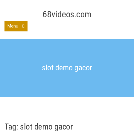
Skip
to
68videos.com
content
Menu
Open
the
main
menu
slot demo gacor
Tag:
slot demo gacor