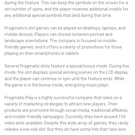
during the feature. This can keep the symbols on the screen for a
set number of spins, and the player receives additional credits for
any additional special symbols that land during that time.
Pragmatic’s slot games can be played on desktops, laptops, and
mobile devices. Players can choose between portrait and
landscape orientations. The company is focused on mobile-
friendly games, and it offers a variety of promotions for those
playing on their smartphones or tablets.
Several Pragmatic slots feature a special bonus mode. During this
mode, the slot displays special winning scenes on the LCD display,
and the player can continue to spin until the feature ends. While
the game is in the bonus mode, energizing music plays.
Pragmatic Play is a highly successful company that relies on a
variety of marketing strategies to attract new players. Their
products are promoted through social media, traditional affiliates,
and mobile-friendly campaigns. Currently, they have around 150
video slots available. Despite this wide array of games, they rarely
release a low-risk slot. But they do have some hits that fans love.