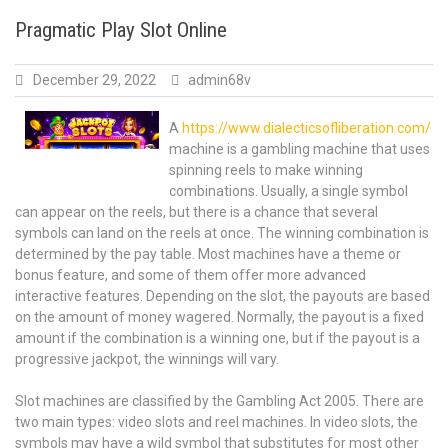
Pragmatic Play Slot Online
December 29, 2022
admin68v
A
https://www.dialecticsofliberation.com/
machine is a gambling machine that uses
spinning reels to make winning
combinations. Usually, a single symbol
can appear on the reels, but there is a chance that several
symbols can land on the reels at once. The winning combination is
determined by the pay table. Most machines have a theme or
bonus feature, and some of them offer more advanced
interactive features. Depending on the slot, the payouts are based
on the amount of money wagered. Normally, the payout is a fixed
amount if the combination is a winning one, but if the payout is a
progressive jackpot, the winnings will vary.
Slot machines are classified by the Gambling Act 2005. There are
two main types: video slots and reel machines. In video slots, the
symbols may have a wild symbol that substitutes for most other