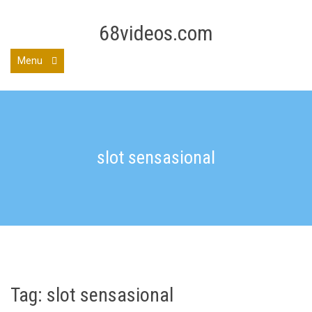
Skip
to
68videos.com
content
Menu
Open
the
main
menu
slot sensasional
Tag:
slot sensasional