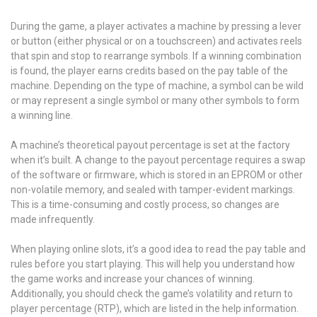
During the game, a player activates a machine by pressing a lever
or button (either physical or on a touchscreen) and activates reels
that spin and stop to rearrange symbols. If a winning combination
is found, the player earns credits based on the pay table of the
machine. Depending on the type of machine, a symbol can be wild
or may represent a single symbol or many other symbols to form
a winning line.
A machine’s theoretical payout percentage is set at the factory
when it’s built. A change to the payout percentage requires a swap
of the software or firmware, which is stored in an EPROM or other
non-volatile memory, and sealed with tamper-evident markings.
This is a time-consuming and costly process, so changes are
made infrequently.
When playing online slots, it’s a good idea to read the pay table and
rules before you start playing. This will help you understand how
the game works and increase your chances of winning.
Additionally, you should check the game’s volatility and return to
player percentage (RTP), which are listed in the help information.