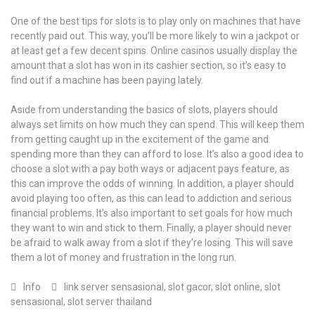
One of the best tips for slots is to play only on machines that have
recently paid out. This way, you’ll be more likely to win a jackpot or
at least get a few decent spins. Online casinos usually display the
amount that a slot has won in its cashier section, so it’s easy to
find out if a machine has been paying lately.
Aside from understanding the basics of slots, players should
always set limits on how much they can spend. This will keep them
from getting caught up in the excitement of the game and
spending more than they can afford to lose. It’s also a good idea to
choose a slot with a pay both ways or adjacent pays feature, as
this can improve the odds of winning. In addition, a player should
avoid playing too often, as this can lead to addiction and serious
financial problems. It’s also important to set goals for how much
they want to win and stick to them. Finally, a player should never
be afraid to walk away from a slot if they’re losing. This will save
them a lot of money and frustration in the long run.
Info
link server sensasional
,
slot gacor
,
slot online
,
slot
sensasional
,
slot server thailand