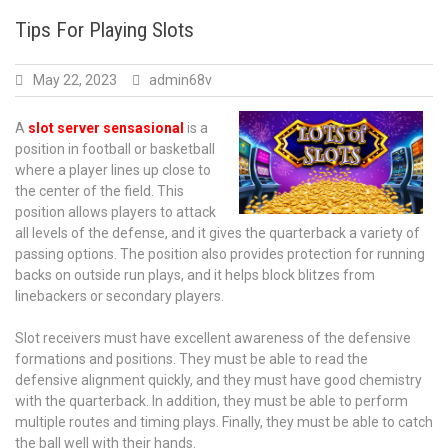
Tips For Playing Slots
May 22, 2023
admin68v
A
slot server sensasional
is a
position in football or basketball
where a player lines up close to
the center of the field. This
position allows players to attack
all levels of the defense, and it gives the quarterback a variety of
passing options. The position also provides protection for running
backs on outside run plays, and it helps block blitzes from
linebackers or secondary players.
Slot receivers must have excellent awareness of the defensive
formations and positions. They must be able to read the
defensive alignment quickly, and they must have good chemistry
with the quarterback. In addition, they must be able to perform
multiple routes and timing plays. Finally, they must be able to catch
the ball well with their hands.