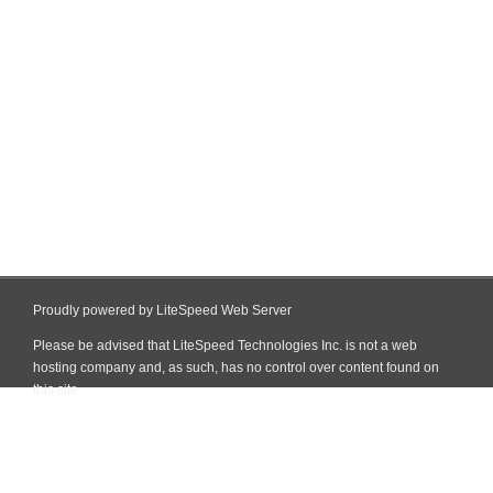
Proudly powered by LiteSpeed Web Server
Please be advised that LiteSpeed Technologies Inc. is not a web
hosting company and, as such, has no control over content found on
this site.