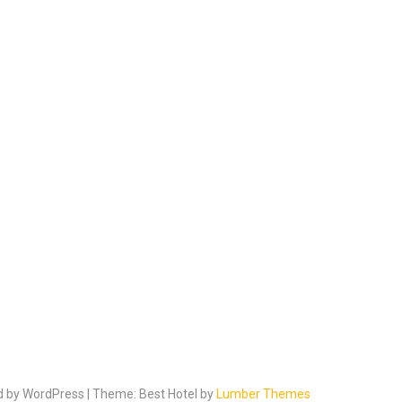
 by WordPress | Theme: Best Hotel by
Lumber Themes