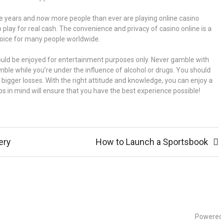
 years and now more people than ever are playing online casino
 play for real cash. The convenience and privacy of casino online is a
hoice for many people worldwide.
uld be enjoyed for entertainment purposes only. Never gamble with
le while you’re under the influence of alcohol or drugs. You should
o bigger losses. With the right attitude and knowledge, you can enjoy a
ps in mind will ensure that you have the best experience possible!
ery
How to Launch a Sportsbook
Powered