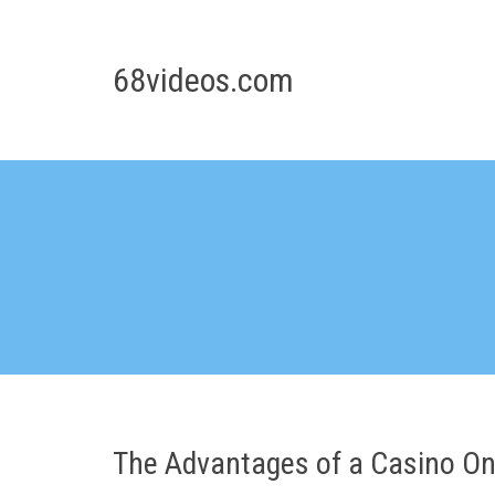
Skip
to
content
68videos.com
The Advantages of a Casino On