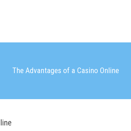
The Advantages of a Casino Online
line