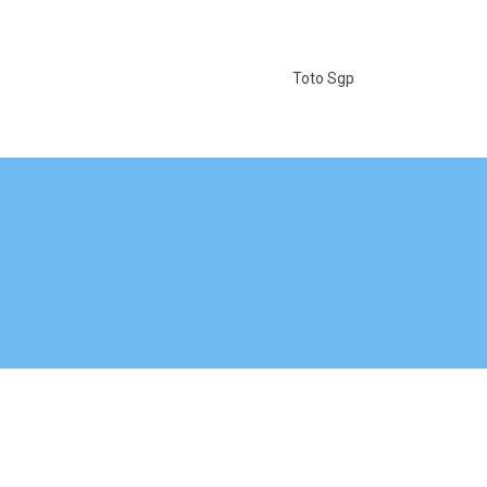
Toto Sgp