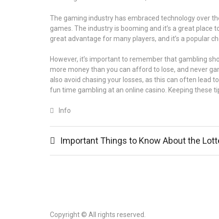
The gaming industry has embraced technology over the
games. The industry is booming and it’s a great place to
great advantage for many players, and it’s a popular c
However, it’s important to remember that gambling sho
more money than you can afford to lose, and never gamb
also avoid chasing your losses, as this can often lead t
fun time gambling at an online casino. Keeping these ti
Info
Post
Important Things to Know About the Lott
navigation
Copyright © All rights reserved.