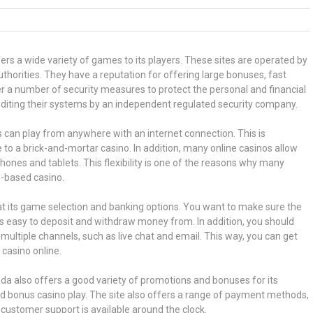
fers a wide variety of games to its players. These sites are operated by
horities. They have a reputation for offering large bonuses, fast
r a number of security measures to protect the personal and financial
uditing their systems by an independent regulated security company.
s can play from anywhere with an internet connection. This is
e to a brick-and-mortar casino. In addition, many online casinos allow
phones and tablets. This flexibility is one of the reasons why many
d-based casino.
 at its game selection and banking options. You want to make sure the
s easy to deposit and withdraw money from. In addition, you should
multiple channels, such as live chat and email. This way, you can get
 casino online.
da also offers a good variety of promotions and bonuses for its
d bonus casino play. The site also offers a range of payment methods,
ts customer support is available around the clock.