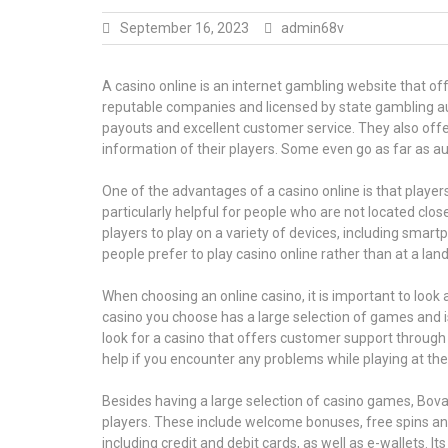
September 16, 2023
admin68v
A casino online is an internet gambling website that of
reputable companies and licensed by state gambling aut
payouts and excellent customer service. They also offe
information of their players. Some even go as far as a
One of the advantages of a casino online is that player
particularly helpful for people who are not located clos
players to play on a variety of devices, including smart
people prefer to play casino online rather than at a lan
When choosing an online casino, it is important to look
casino you choose has a large selection of games and i
look for a casino that offers customer support through 
help if you encounter any problems while playing at the
Besides having a large selection of casino games, Bova
players. These include welcome bonuses, free spins an
including credit and debit cards, as well as e-wallets. I