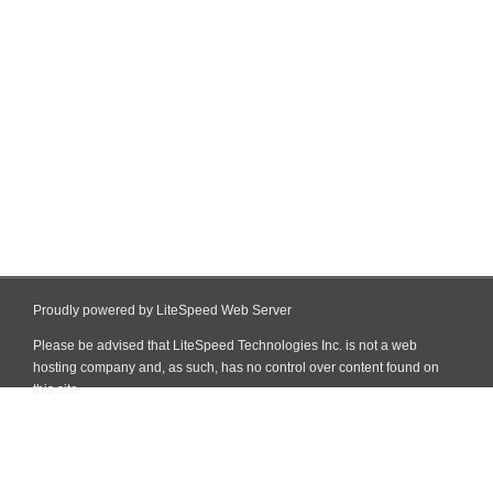
Proudly powered by LiteSpeed Web Server
Please be advised that LiteSpeed Technologies Inc. is not a web
hosting company and, as such, has no control over content found on
this site.