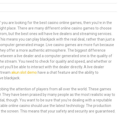
If you are looking for the best casino online games, then you’re in the
right place. There are many different online casino games to choose
from, but the best ones will have live dealers and streaming services.
This means you can play blackjack with the real deal, rather than just a
computer generated image. Live casino games are more fun because
they offer a more authentic atmosphere. The biggest difference
between a live dealer and a computer generated one is the quality of
the stream. You need to check for quality and speed, and whether or
ot you’ll be able to interact with the dealer directly. A live dealer
stream
akun slot demo
have a chat feature and the ability to
ve blackjack.
bing the attention of players from all over the world. These games
D. They have been praised by many people as the most realistic way to
ial, though. You want to be sure that you’re dealing with a reputable
utable online casino should use the latest technology. The production
n the screen. This means that your safety and security are guaranteed.