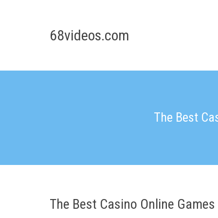
Skip
to
content
68videos.com
The Best Cas
The Best Casino Online Games -