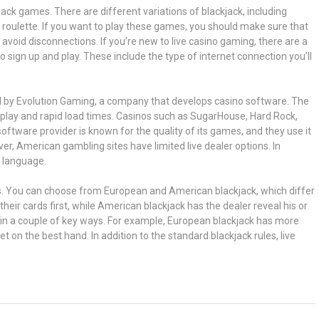
kjack games. There are different variations of blackjack, including
 roulette. If you want to play these games, you should make sure that
void disconnections. If you’re new to live casino gaming, there are a
 sign up and play. These include the type of internet connection you’ll
d by Evolution Gaming, a company that develops casino software. The
play and rapid load times. Casinos such as SugarHouse, Hard Rock,
ftware provider is known for the quality of its games, and they use it
er, American gambling sites have limited live dealer options. In
r language.
nts. You can choose from European and American blackjack, which differ
eir cards first, while American blackjack has the dealer reveal his or
r in a couple of key ways. For example, European blackjack has more
on the best hand. In addition to the standard blackjack rules, live