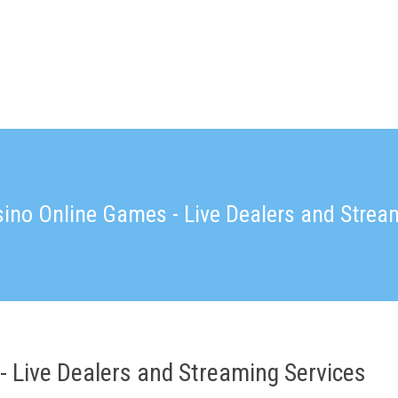
ino Online Games - Live Dealers and Strea
 Live Dealers and Streaming Services