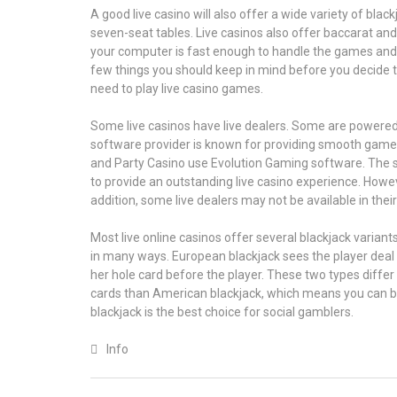
A good live casino will also offer a wide variety of blac
seven-seat tables. Live casinos also offer baccarat and
your computer is fast enough to handle the games and a
few things you should keep in mind before you decide to
need to play live casino games.
Some live casinos have live dealers. Some are powere
software provider is known for providing smooth game
and Party Casino use Evolution Gaming software. The so
to provide an outstanding live casino experience. Howev
addition, some live dealers may not be available in thei
Most live online casinos offer several blackjack varia
in many ways. European blackjack sees the player deal th
her hole card before the player. These two types diffe
cards than American blackjack, which means you can bet 
blackjack is the best choice for social gamblers.
Info
Post