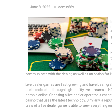
June 8, 2022
admin68v
n
communicate with the dealer, as well as an option for li
Live dealer games are fast-growing and have been grab
are broadcasted through high-quality live streams in H
gamble online. Choosing a live dealer operator is essent
casino that uses the latest technology. Similarly, a rep
crew of a live dealer game is able to view everything o