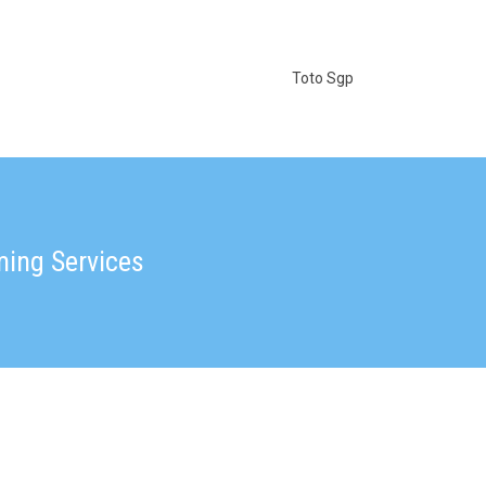
Toto Sgp
ming Services