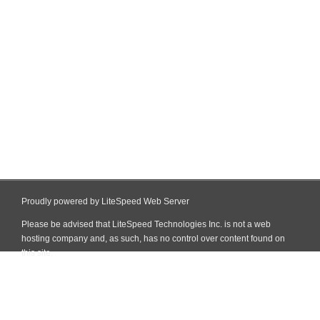
Proudly powered by LiteSpeed Web Server
Please be advised that LiteSpeed Technologies Inc. is not a web
hosting company and, as such, has no control over content found on
this site.