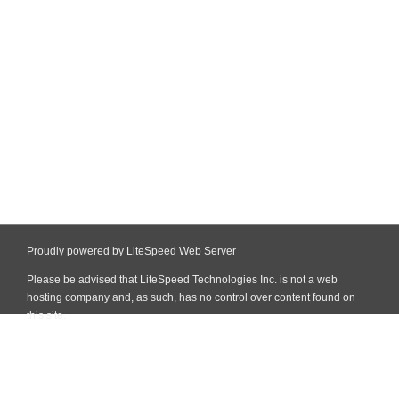
Proudly powered by LiteSpeed Web Server
Please be advised that LiteSpeed Technologies Inc. is not a web
hosting company and, as such, has no control over content found on
this site.