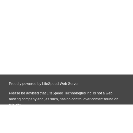
Proudly powered by LiteSpeed Web Server
Please be advised that LiteSpeed Technologies Inc. is not a web
hosting company and, as such, has no control over content found on
this site.