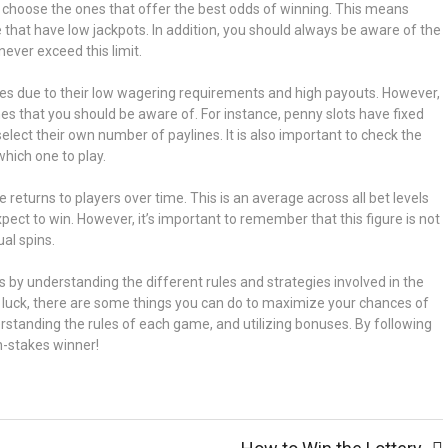
 choose the ones that offer the best odds of winning. This means
that have low jackpots. In addition, you should always be aware of the
ver exceed this limit.
rites due to their low wagering requirements and high payouts. However,
 that you should be aware of. For instance, penny slots have fixed
select their own number of paylines. It is also important to check the
hich one to play.
 returns to players over time. This is an average across all bet levels
ct to win. However, it’s important to remember that this figure is not
ual spins.
s by understanding the different rules and strategies involved in the
 luck, there are some things you can do to maximize your chances of
rstanding the rules of each game, and utilizing bonuses. By following
gh-stakes winner!