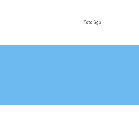
Toto Sgp