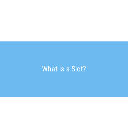
What Is a Slot?