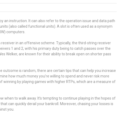
y an instruction. It can also refer to the operation issue and data path
its (also called functional units). A slot is often used as a synonym
VLIW) computers.
a receiver in an offensive scheme. Typically, the third-string receiver
ceivers 1 and 2, with his primary duty being to catch passes over the
Wes Welker, are known for their ability to break open on shorter pass
e outcome is random, there are certain tips that can help you increase
ermine how much money you’re willing to spend and never risk more
of winning by playing games with higher RTPs, which are a measure of
know when to walk away. It’s tempting to continue playing in the hopes of
that can quickly derail your bankroll. Moreover, chasing your losses is
inst you.