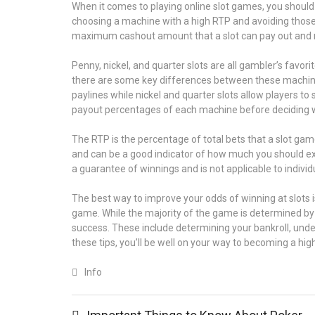
When it comes to playing online slot games, you should
choosing a machine with a high RTP and avoiding those 
maximum cashout amount that a slot can pay out and ne
Penny, nickel, and quarter slots are all gambler’s favo
there are some key differences between these machines
paylines while nickel and quarter slots allow players to 
payout percentages of each machine before deciding w
The RTP is the percentage of total bets that a slot game
and can be a good indicator of how much you should expe
a guarantee of winnings and is not applicable to individ
The best way to improve your odds of winning at slots i
game. While the majority of the game is determined by
success. These include determining your bankroll, unde
these tips, you’ll be well on your way to becoming a hi
Info
Post