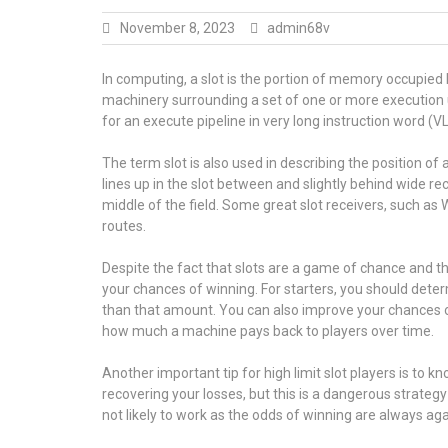
November 8, 2023
admin68v
In computing, a slot is the portion of memory occupied b
machinery surrounding a set of one or more execution un
for an execute pipeline in very long instruction word (
The term slot is also used in describing the position of 
lines up in the slot between and slightly behind wide re
middle of the field. Some great slot receivers, such as 
routes.
Despite the fact that slots are a game of chance and th
your chances of winning. For starters, you should det
than that amount. You can also improve your chances 
how much a machine pays back to players over time.
Another important tip for high limit slot players is to 
recovering your losses, but this is a dangerous strategy 
not likely to work as the odds of winning are always aga