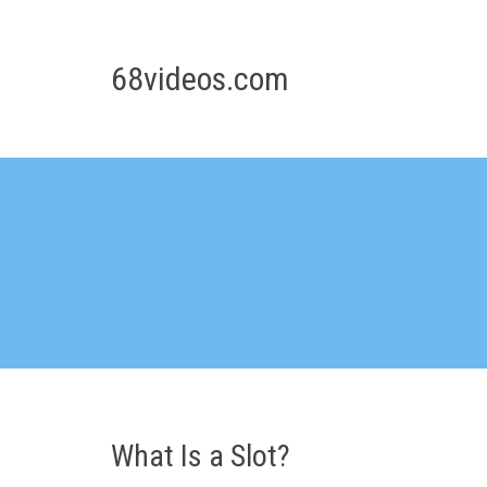
Skip
to
content
68videos.com
What Is a Slot?