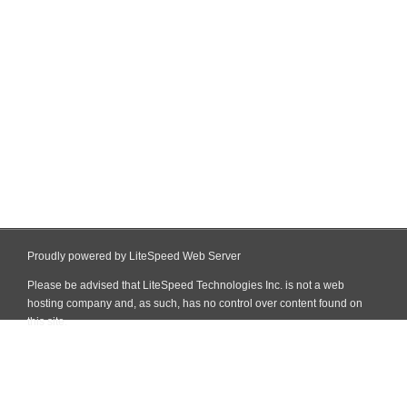
Proudly powered by LiteSpeed Web Server
Please be advised that LiteSpeed Technologies Inc. is not a web
hosting company and, as such, has no control over content found on
this site.