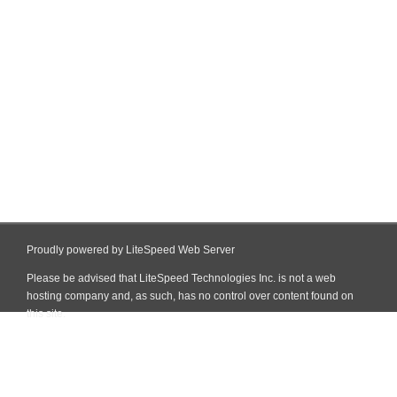
Proudly powered by LiteSpeed Web Server
Please be advised that LiteSpeed Technologies Inc. is not a web
hosting company and, as such, has no control over content found on
this site.